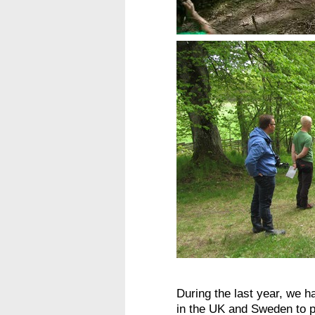
During the last year, we h
in the UK and Sweden to p