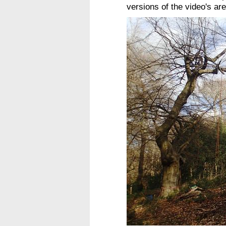
versions of the video's a