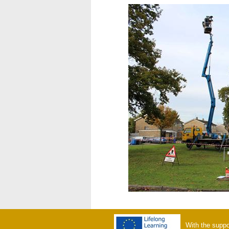
With the suppo