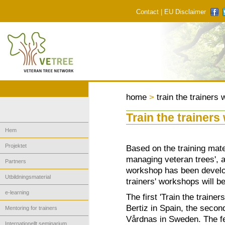
Contact
|
EU Disclaimer
home
>
train the trainers
Train the trainer
Hem
Projektet
Based on the training mate
managing veteran trees', a
Partners
workshop has been develop
Utbildningsmaterial
trainers' workshops will b
e-learning
The first 'Train the traine
Bertiz in Spain, the seco
Mentoring for trainers
Vårdnas in Sweden. The fe
Internationellt seminarium