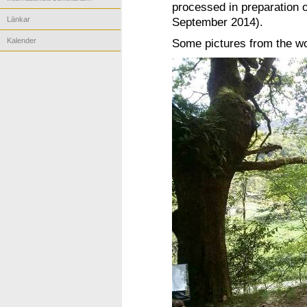
processed in preparation o
Länkar
September 2014).
Kalender
Some pictures from the wo