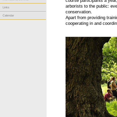
course participants a year
arborists to the public: ev
Links
conservation.
Calendar
Apart from providing train
cooperating in and coordina