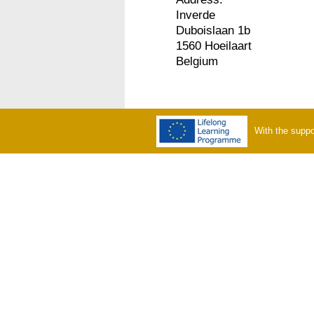
Inverde
Duboislaan 1b
1560 Hoeilaart
Belgium
With the suppo