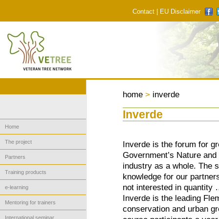
Contact
|
EU Disclaimer
home
>
inverde
Inverde
Home
The project
Inverde is the forum for g
Government’s Nature and F
Partners
industry as a whole. The s
Training products
knowledge for our partners
not interested in quantity
e-learning
Inverde is the leading Flem
Mentoring for trainers
conservation and urban 
International seminar