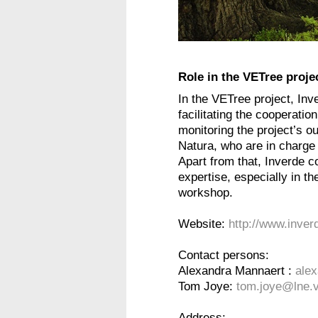
Role in the VETree proje
In the VETree project, Inve
facilitating the cooperati
monitoring the project’s o
Natura, who are in charg
Apart from that, Inverde co
expertise, especially in th
workshop.
Website:
http://www.inver
Contact persons:
Alexandra Mannaert :
ale
Tom Joye:
tom.joye@lne.v
Address: