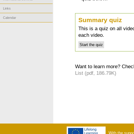
Links
Calendar
Summary quiz
This is a quiz on all vid
each video.
Want to learn more? Check
List (pdf, 186.79K)
With the suppo