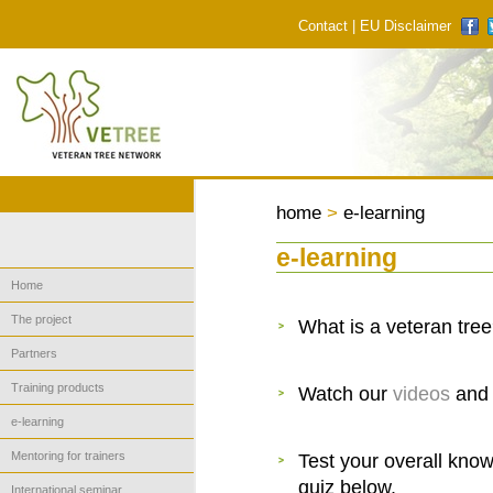
Contact
|
EU Disclaimer
home
>
e-learning
e-learning
Home
The project
What is a veteran tre
Partners
Training products
Watch our
videos
and 
e-learning
Mentoring for trainers
Test your overall know
quiz below.
International seminar